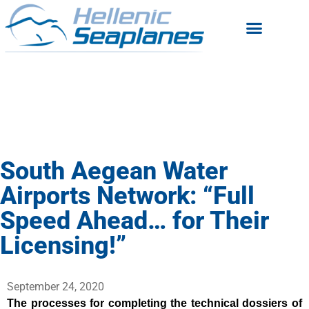
South Aegean Water
Airports Network: “Full
Speed Ahead… for Their
Licensing!”
September 24, 2020
The processes for completing the technical dossiers of