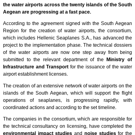
the water airports across the twenty islands of the South
Aegean are progressing at a fast pace.
According to the agreement signed with the South Aegean
Region for the creation of water airports, the consortium,
which includes
Hellenic Seaplanes S.A.
, has advanced the
project to the implementation phase. The technical dossiers
of the water airports are now one step away from being
submitted to the relevant department of the
Ministry of
Infrastructure and Transport
for the issuance of the water
airport establishment licenses.
The creation of an extensive network of water airports on the
islands of the South Aegean, which will support the flight
operations of seaplanes, is progressing rapidly, with
coordinated actions and according to the set timeline.
The companies in the consortium, which are responsible for
the technical consultancy on licensing, have completed the
environmental impact studies
and
noise studies
for the