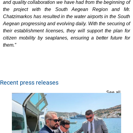
and quality collaboration we have had from the beginning of
the project with the South Aegean Region and Mr.
Chatzimarkos has resulted in the water airports in the South
Aegean progressing and evolving daily. With the securing of
their establishment licenses, they will support the plan for
citizen mobility by seaplanes, ensuring a better future for
them.”
Recent press releases
See all