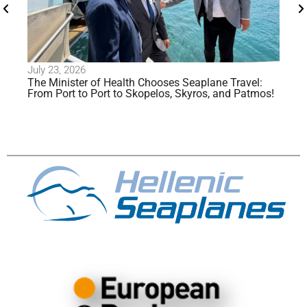
26
July 20, 2026
er of Health Chooses Seaplane Travel:
Alimos Enters the F
to Port to Skopelos, Skyros, and Patmos!
Seaplane Operatio