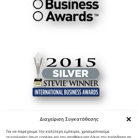
Διαχείριση Συγκατάθεσης
Για να παρέχουμε την καλύτερη εμπειρία, χρησιμοποιούμε
τεχνολογίες όπως cookies για την αποθήκευση ή/και την πρόσβαση σε