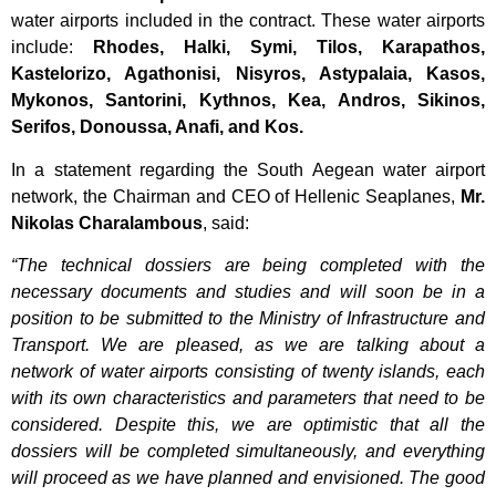
water airports included in the contract. These water airports
include:
Rhodes, Halki, Symi, Tilos, Karapathos,
Kastelorizo, Agathonisi, Nisyros, Astypalaia, Kasos,
Mykonos, Santorini, Kythnos, Kea, Andros, Sikinos,
Serifos, Donoussa, Anafi, and Kos.
In a statement regarding the South Aegean water airport
network, the Chairman and CEO of
Hellenic Seaplanes
,
Mr.
Nikolas Charalambous
, said:
“The technical dossiers are being completed with the
necessary documents and studies and will soon be in a
position to be submitted to the Ministry of Infrastructure and
Transport. We are pleased, as we are talking about a
network of water airports consisting of twenty islands, each
with its own characteristics and parameters that need to be
considered. Despite this, we are optimistic that all the
dossiers will be completed simultaneously, and everything
will proceed as we have planned and envisioned. The good