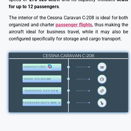
for up to 12 passengers
.
The interior of the Cessna Caravan C-208 is ideal for both
organized and charter
passenger flights
, thus making the
aircraft ideal for business travel, while it may also be
configured specifically for storage and cargo transport.