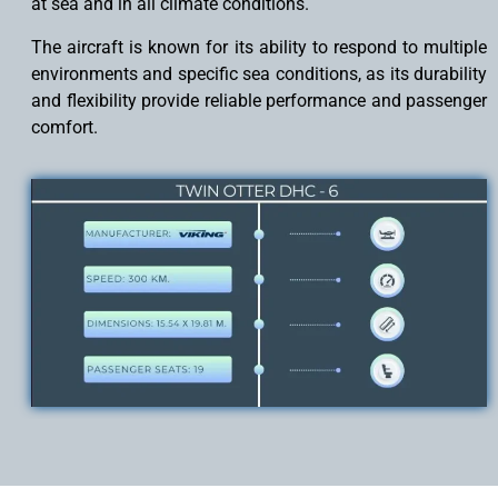
at sea and in all climate conditions.
The aircraft is known for its ability to respond to multiple
environments and specific sea conditions, as its durability
and flexibility provide reliable performance and passenger
comfort.