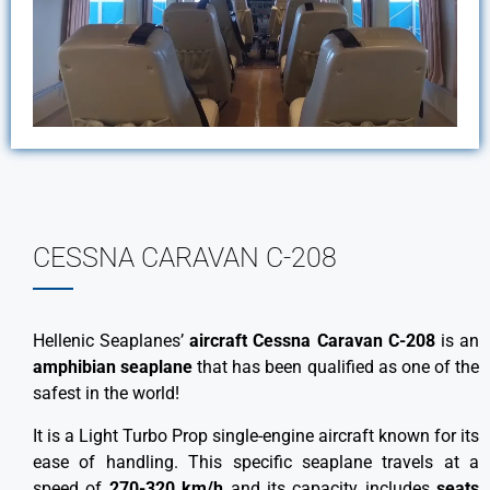
CESSNA CARAVAN C-208
Hellenic Seaplanes’
aircraft Cessna Caravan C-208
is an
amphibian seaplane
that has been qualified as one of the
safest in the world!
It is a Light Turbo Prop single-engine aircraft known for its
ease of handling. This specific seaplane travels at a
speed of
270-320 km/h
and its capacity includes
seats