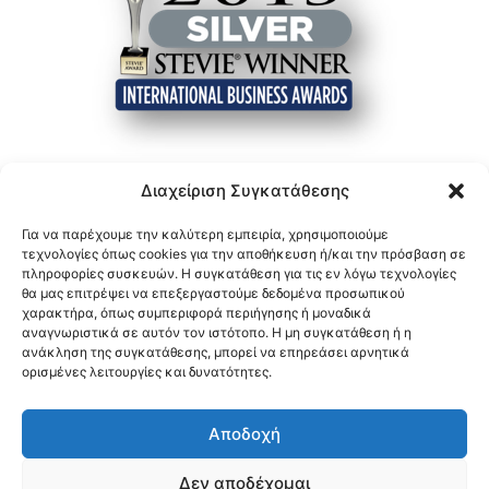
Διαχείριση Συγκατάθεσης
Για να παρέχουμε την καλύτερη εμπειρία, χρησιμοποιούμε
τεχνολογίες όπως cookies για την αποθήκευση ή/και την πρόσβαση σε
πληροφορίες συσκευών. Η συγκατάθεση για τις εν λόγω τεχνολογίες
θα μας επιτρέψει να επεξεργαστούμε δεδομένα προσωπικού
χαρακτήρα, όπως συμπεριφορά περιήγησης ή μοναδικά
αναγνωριστικά σε αυτόν τον ιστότοπο. Η μη συγκατάθεση ή η
ανάκληση της συγκατάθεσης, μπορεί να επηρεάσει αρνητικά
ορισμένες λειτουργίες και δυνατότητες.
Αποδοχή
Δεν αποδέχομαι