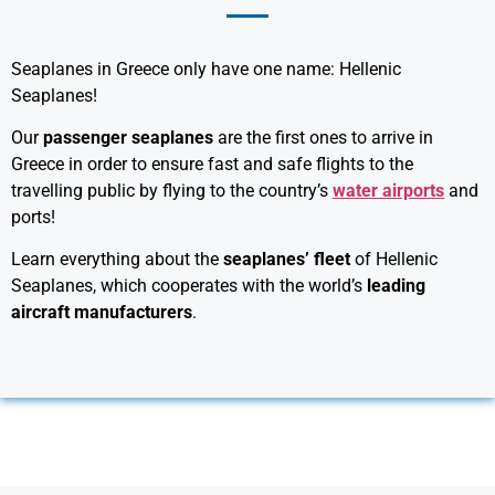
Seaplanes in Greece only have one name: Hellenic
Seaplanes!
Our
passenger seaplanes
are the first ones to arrive in
Greece in order to ensure fast and safe flights to the
travelling public by flying to the country’s
water airports
and
ports!
Learn everything about the
seaplanes’ fleet
of Hellenic
Seaplanes, which cooperates with the world’s
leading
aircraft manufacturers
.