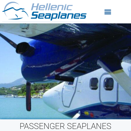
PASSENGER SEAPLANES