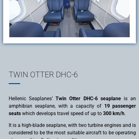
TWIN OTTER DHC-6
Hellenic Seaplanes’
Twin Otter DHC-6 seaplane
is an
amphibian seaplane, with a capacity of
19 passenger
seats
which develops travel speed of up to
300 km/h
.
It is a high-blade seaplane, with two turbine engines and is
considered to be the most suitable aircraft to be operating