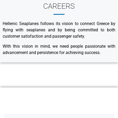
CAREERS
Hellenic Seaplanes follows its vision to connect Greece by
flying with seaplanes and by being committed to both
customer satisfaction and passenger safety.
With this vision in mind, we need people passionate with
advancement and persistence for achieving success.