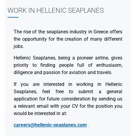
WORK IN HELLENIC SEAPLANES
The rise of the seaplanes industry in Greece offers
the opportunity for the creation of many different
jobs.
Hellenic Seaplanes, being a pioneer airline, gives
priority to finding people full of enthusiasm,
diligence and passion for aviation and travels.
If you are interested in working in Hellenic
Seaplanes, feel free to submit a general
application for future consideration by sending us
a relevant email with your CV for the position you
would be interested in at:
careers@hellenic-seaplanes.com
.