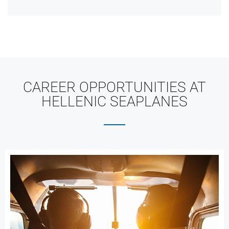
CAREER OPPORTUNITIES AT
HELLENIC SEAPLANES