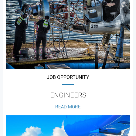
JOB OPPORTUNITY
ENGINEERS
READ MORE