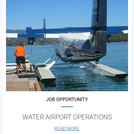
JOB OPPORTUNITY
WATER AIRPORT OPERATIONS
READ MORE