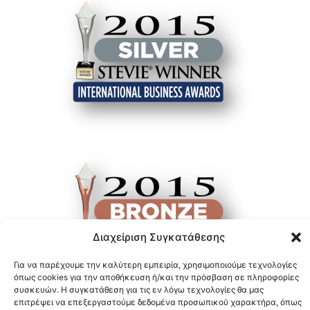
Διαχείριση Συγκατάθεσης
Για να παρέχουμε την καλύτερη εμπειρία, χρησιμοποιούμε τεχνολογίες
όπως cookies για την αποθήκευση ή/και την πρόσβαση σε πληροφορίες
συσκευών. Η συγκατάθεση για τις εν λόγω τεχνολογίες θα μας
επιτρέψει να επεξεργαστούμε δεδομένα προσωπικού χαρακτήρα, όπως