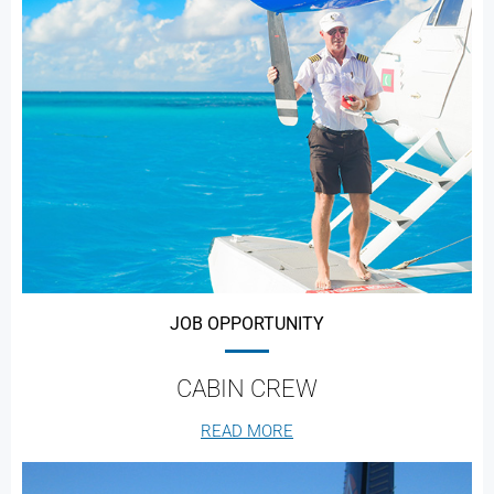
JOB OPPORTUNITY
CABIN CREW
READ MORE