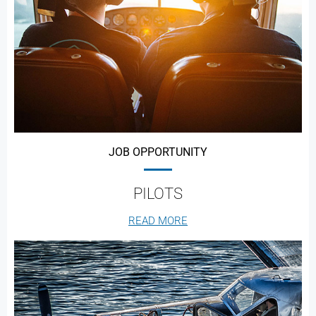
JOB OPPORTUNITY
PILOTS
READ MORE