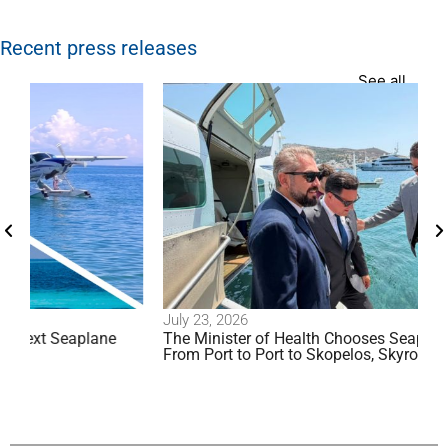
Recent press releases
See all
July 23, 2026
plane
The Minister of Health Chooses Seaplane Travel:
From Port to Port to Skopelos, Skyros, and Patmos!