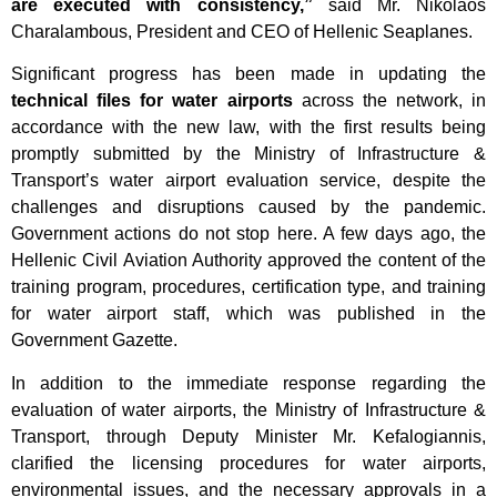
are executed with consistency,”
said Mr. Nikolaos
Charalambous, President and CEO of Hellenic Seaplanes.
Significant progress has been made in updating the
technical files for water airports
across the network, in
accordance with the new law, with the first results being
promptly submitted by the Ministry of Infrastructure &
Transport’s water airport evaluation service, despite the
challenges and disruptions caused by the pandemic.
Government actions do not stop here. A few days ago, the
Hellenic Civil Aviation Authority approved the content of the
training program, procedures, certification type, and training
for water airport staff, which was published in the
Government Gazette.
In addition to the immediate response regarding the
evaluation of water airports, the Ministry of Infrastructure &
Transport, through Deputy Minister Mr. Kefalogiannis,
clarified the licensing procedures for water airports,
environmental issues, and the necessary approvals in a