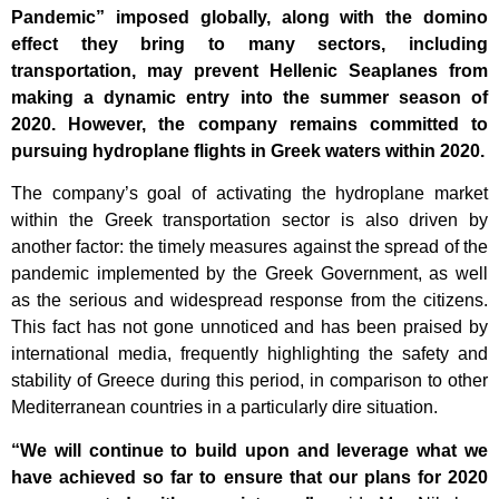
Pandemic” imposed globally, along with the domino
effect they bring to many sectors, including
transportation, may prevent Hellenic Seaplanes from
making a dynamic entry into the summer season of
2020. However, the company remains committed to
pursuing hydroplane flights in Greek waters within 2020.
The company’s goal of activating the hydroplane market
within the Greek transportation sector is also driven by
another factor: the timely measures against the spread of the
pandemic implemented by the Greek Government, as well
as the serious and widespread response from the citizens.
This fact has not gone unnoticed and has been praised by
international media, frequently highlighting the safety and
stability of Greece during this period, in comparison to other
Mediterranean countries in a particularly dire situation.
“We will continue to build upon and leverage what we
have achieved so far to ensure that our plans for 2020