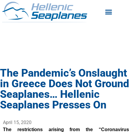
The Pandemic’s Onslaught
in Greece Does Not Ground
Seaplanes… Hellenic
Seaplanes Presses On
April 15, 2020
The restrictions arising from the “Coronavirus