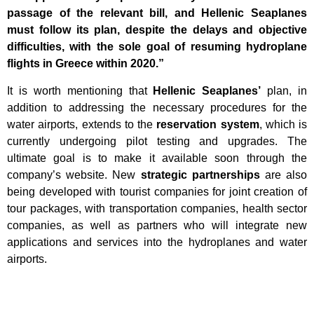
passage of the relevant bill, and Hellenic Seaplanes
must follow its plan, despite the delays and objective
difficulties, with the sole goal of resuming hydroplane
flights in Greece within 2020.”
It is worth mentioning that
Hellenic Seaplanes’
plan, in
addition to addressing the necessary procedures for the
water airports, extends to the
reservation system
, which is
currently undergoing pilot testing and upgrades. The
ultimate goal is to make it available soon through the
company’s website. New
strategic partnerships
are also
being developed with tourist companies for joint creation of
tour packages, with transportation companies, health sector
companies, as well as partners who will integrate new
applications and services into the hydroplanes and water
airports.