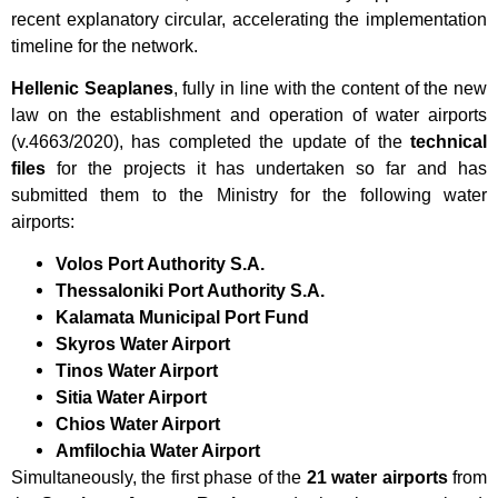
recent explanatory circular, accelerating the implementation
timeline for the network.
Hellenic Seaplanes
, fully in line with the content of the new
law on the establishment and operation of water airports
(v.4663/2020), has completed the update of the
technical
files
for the projects it has undertaken so far and has
submitted them to the Ministry for the following water
airports:
Volos Port Authority S.A.
Thessaloniki Port Authority S.A.
Kalamata Municipal Port Fund
Skyros Water Airport
Tinos Water Airport
Sitia Water Airport
Chios Water Airport
Amfilochia Water Airport
Simultaneously, the first phase of the
21 water airports
from