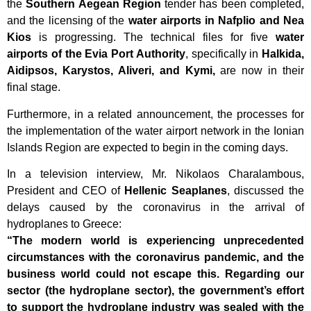
the
Southern Aegean Region
tender has been completed,
and the licensing of the
water airports in Nafplio and Nea
Kios
is progressing. The technical files for five
water
airports of the Evia Port Authority
, specifically in
Halkida,
Aidipsos, Karystos, Aliveri, and Kymi,
are now in their
final stage.
Furthermore, in a related announcement, the processes for
the implementation of the water airport network in the Ionian
Islands Region are expected to begin in the coming days.
In a television interview, Mr. Nikolaos Charalambous,
President and CEO of
Hellenic Seaplanes
, discussed the
delays caused by the coronavirus in the arrival of
hydroplanes to Greece:
“The modern world is experiencing unprecedented
circumstances with the coronavirus pandemic, and the
business world could not escape this. Regarding our
sector (the hydroplane sector), the government’s effort
to support the hydroplane industry was sealed with the