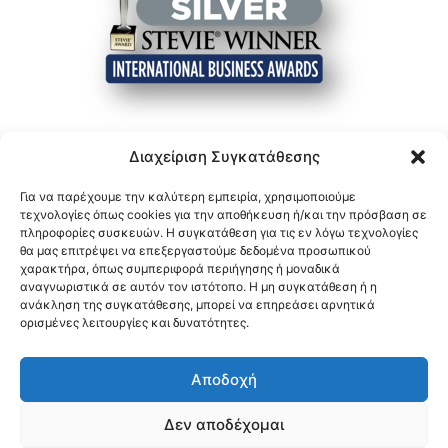
Διαχείριση Συγκατάθεσης
Για να παρέχουμε την καλύτερη εμπειρία, χρησιμοποιούμε
τεχνολογίες όπως cookies για την αποθήκευση ή/και την πρόσβαση σε
πληροφορίες συσκευών. Η συγκατάθεση για τις εν λόγω τεχνολογίες
θα μας επιτρέψει να επεξεργαστούμε δεδομένα προσωπικού
χαρακτήρα, όπως συμπεριφορά περιήγησης ή μοναδικά
αναγνωριστικά σε αυτόν τον ιστότοπο. Η μη συγκατάθεση ή η
ανάκληση της συγκατάθεσης, μπορεί να επηρεάσει αρνητικά
ορισμένες λειτουργίες και δυνατότητες.
Αποδοχή
Δεν αποδέχομαι