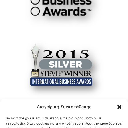
Διαχείριση Συγκατάθεσης
Για να παρέχουμε την καλύτερη εμπειρία, χρησιμοποιούμε
τεχνολογίες όπως cookies για την αποθήκευση ή/και την πρόσβαση σε