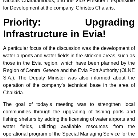
Nicolas Charalambous, and the Vice President responsible
for Development at the company, Christos Chalaris.
Priority: Upgrading
Infrastructure in Evia!
A particular focus of the discussion was the development of
water airports and water fields in fire-stricken areas, such as
those in the Evia region, which have been planned by the
Region of Central Greece and the Evia Port Authority (OLNE
S.A.). The Deputy Minister was also informed about the
operation of the company’s technical base in the area of
Chalkida.
The goal of today’s meeting was to strengthen local
communities through the upgrading of fishing ports and
fishing shelters by adding the licensing of water airports and
water fields, utilizing available resources from the
operational program of the Special Managing Service for the