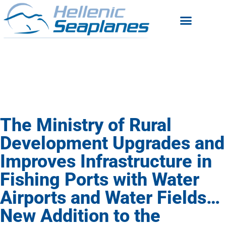
The Ministry of Rural
Development Upgrades and
Improves Infrastructure in
Fishing Ports with Water
Airports and Water Fields…
New Addition to the