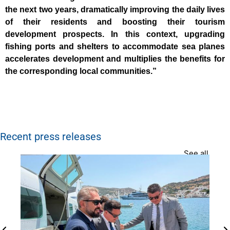
the next two years, dramatically improving the daily lives
of their residents and boosting their tourism
development prospects. In this context, upgrading
fishing ports and shelters to accommodate sea planes
accelerates development and multiplies the benefits for
the corresponding local communities.”
Recent press releases
See all