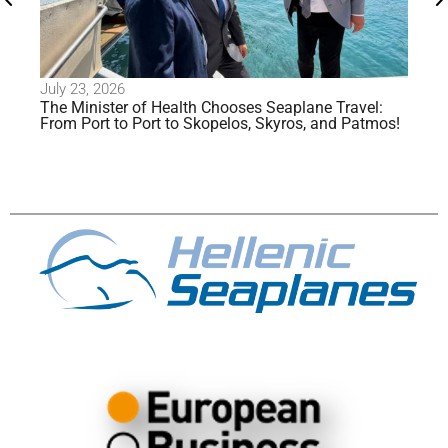
July 23, 2026
Jul
The Minister of Health Chooses Seaplane Travel:
Al
From Port to Port to Skopelos, Skyros, and Patmos!
Se