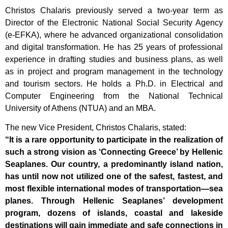
Christos Chalaris previously served a two-year term as
Director of the Electronic National Social Security Agency
(e-EFKA), where he advanced organizational consolidation
and digital transformation. He has 25 years of professional
experience in drafting studies and business plans, as well
as in project and program management in the technology
and tourism sectors. He holds a Ph.D. in Electrical and
Computer Engineering from the National Technical
University of Athens (NTUA) and an MBA.
The new Vice President, Christos Chalaris, stated:
“It is a rare opportunity to participate in the realization of
such a strong vision as ‘Connecting Greece’ by Hellenic
Seaplanes. Our country, a predominantly island nation,
has until now not utilized one of the safest, fastest, and
most flexible international modes of transportation—sea
planes. Through Hellenic Seaplanes’ development
program, dozens of islands, coastal and lakeside
destinations will gain immediate and safe connections in