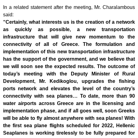
In a related statement after the meeting, Mr. Charalambous
said:
“Certainly, what interests us is the creation of a network
as quickly as possible, a new transportation
infrastructure that will give new momentum to the
connectivity of all of Greece. The formulation and
implementation of this new transportation infrastructure
has the support of the government, and we believe that
we will soon see the expected results. The outcome of
today’s meeting with the Deputy Minister of Rural
Development, Mr. Kedikoglou, upgrades the fishing
ports network and elevates the level of the country’s
connectivity with sea planes… To date, more than 90
water airports across Greece are in the licensing and
implementation phase, and if all goes well, soon Greeks
will be able to fly almost anywhere with sea planes! With
the first sea plane flights scheduled for 2022, Hellenic
Seaplanes is working tirelessly to be fully prepared for