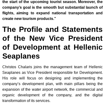
the start of the upcoming tourist season. Moreover, the
company’s goal is the smooth but substantial launch of
flights, aiming to expand national transportation and
create new tourism products.”
The Profile and Statements
of the New Vice President
of Development at Hellenic
Seaplanes
Christos Chalaris joins the management team of Hellenic
Seaplanes as Vice President responsible for Development.
His role will focus on designing and implementing the
company’s development plan, with main pillars being the
expansion of the water airport network, the commercial and
organic development of the company, and the digital
transformation of its services.