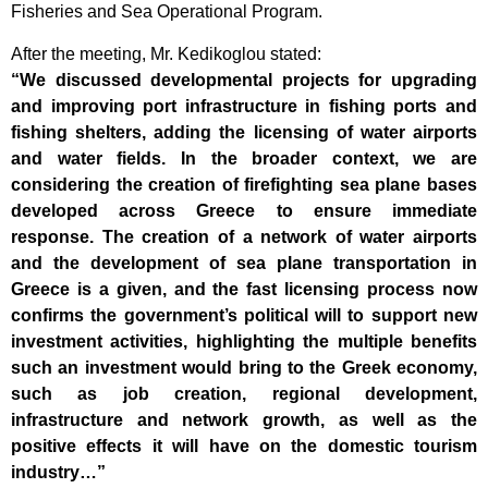
Fisheries and Sea Operational Program.
After the meeting, Mr. Kedikoglou stated:
“We discussed developmental projects for upgrading
and improving port infrastructure in fishing ports and
fishing shelters, adding the licensing of water airports
and water fields. In the broader context, we are
considering the creation of firefighting sea plane bases
developed across Greece to ensure immediate
response. The creation of a network of water airports
and the development of sea plane transportation in
Greece is a given, and the fast licensing process now
confirms the government’s political will to support new
investment activities, highlighting the multiple benefits
such an investment would bring to the Greek economy,
such as job creation, regional development,
infrastructure and network growth, as well as the
positive effects it will have on the domestic tourism
industry…”