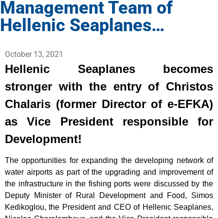
Management Team of
Hellenic Seaplanes…
October 13, 2021
Hellenic Seaplanes becomes
stronger with the entry of Christos
Chalaris (former Director of e-EFKA)
as Vice President responsible for
Development!
The opportunities for expanding the developing network of
water airports as part of the upgrading and improvement of
the infrastructure in the fishing ports were discussed by the
Deputy Minister of Rural Development and Food, Simos
Kedikoglou, the President and CEO of Hellenic Seaplanes,