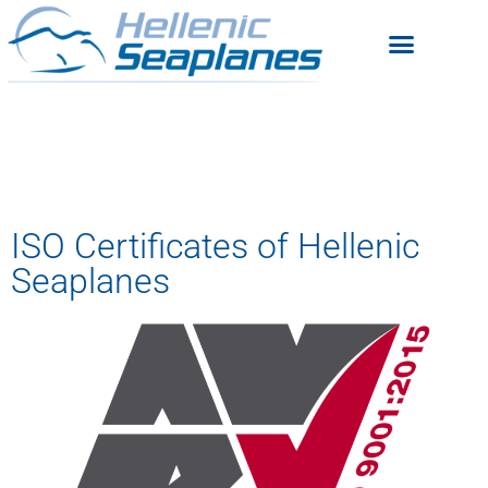
ISO Certificates of Hellenic
Seaplanes