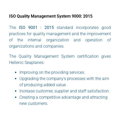
ISO Quality Management System 9000: 2015
The
ISO 9001 : 2015
standard incorporates good
practices for quality management and the improvement
of the internal organization and operation of
organizations and companies.
The Quality Management System certification gives
Hellenic Seaplanes:
Improving on the providing services.
Upgrading the company’s processes with the aim
of producing added value.
Increase customer, supplier and staff satisfaction.
Creating a competitive advantage and attracting
new customers.