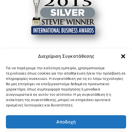
Διαχείριση Συγκατάθεσης
Για να παρέχουμε την καλύτερη εμπειρία, χρησιμοποιούμε
τεχνολογίες όπως cookies για την αποθήκευση ή/και την πρόσβαση σε
πληροφορίες συσκευών. Η συγκατάθεση για τις εν λόγω τεχνολογίες
θα μας επιτρέψει να επεξεργαστούμε δεδομένα προσωπικού
χαρακτήρα, όπως συμπεριφορά περιήγησης ή μοναδικά
αναγνωριστικά σε αυτόν τον ιστότοπο. Η μη συγκατάθεση ή η
ανάκληση της συγκατάθεσης, μπορεί να επηρεάσει αρνητικά
ορισμένες λειτουργίες και δυνατότητες.
Αποδοχή