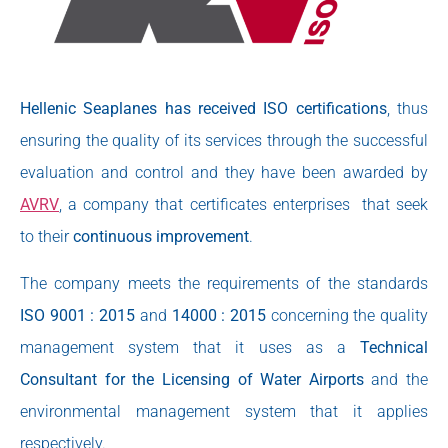
Hellenic Seaplanes has received ISO certifications
, thus
ensuring the quality of its services through the successful
evaluation and control and they have been awarded by
AVRV
, a company that certificates enterprises that seek
to their
continuous improvement
.
The company meets the requirements of the standards
ISO 9001 : 2015
and
14000 : 2015
concerning the quality
management system that it uses as a
Technical
Consultant for the Licensing of Water Airports
and the
environmental management system that it applies
respectively.