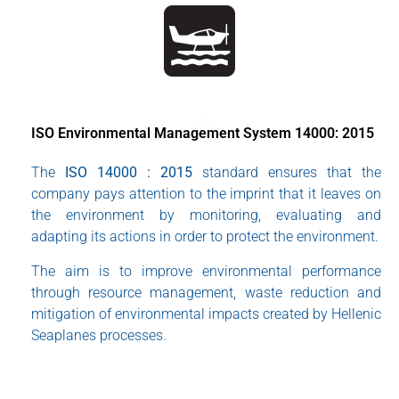
ISO Environmental Management System 14000: 2015
The
ISO 14000 : 2015
standard ensures that the
company pays attention to the imprint that it leaves on
the environment by monitoring, evaluating and
adapting its actions in order to protect the environment.
The aim is to improve environmental performance
through resource management, waste reduction and
mitigation of environmental impacts created by Hellenic
Seaplanes processes.