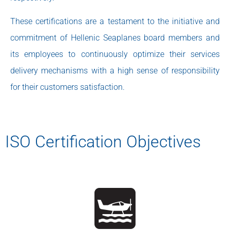
These certifications are a testament to the initiative and
commitment of Hellenic Seaplanes board members and
its employees to continuously optimize their services
delivery mechanisms with a high sense of responsibility
for their customers satisfaction.
ISO Certification Objectives